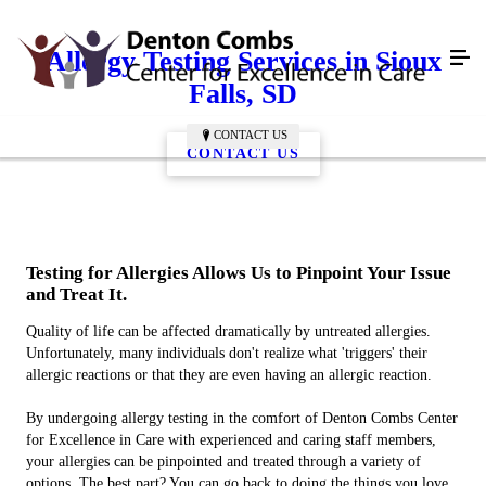
Allergy Testing Services in Sioux
Falls, SD
CONTACT US
CONTACT US
Testing for Allergies Allows Us to Pinpoint Your Issue
and Treat It.
Quality of life can be affected dramatically by untreated allergies.
Unfortunately, many individuals don't realize what 'triggers' their
allergic reactions or that they are even having an allergic reaction.
By undergoing allergy testing in the comfort of Denton Combs Center
for Excellence in Care with experienced and caring staff members,
your allergies can be pinpointed and treated through a variety of
options. The best part? You can go back to doing the things you love