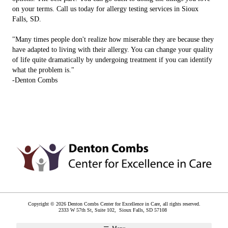
on your terms. Call us today for allergy testing services in Sioux
Falls, SD.
"Many times people don't realize how miserable they are because they
have adapted to living with their allergy. You can change your quality
of life quite dramatically by undergoing treatment if you can identify
what the problem is."
-Denton Combs
Copyright © 2026 Denton Combs Center for Excellence in Care, all rights reserved.
2333 W 57th St, Suite 102,
Sioux Falls
,
SD
57108