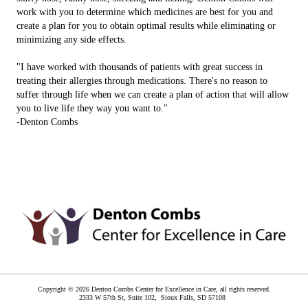
work with you to determine which medicines are best for you and
create a plan for you to obtain optimal results while eliminating or
minimizing any side effects.
"I have worked with thousands of patients with great success in
treating their allergies through medications. There's no reason to
suffer through life when we can create a plan of action that will allow
you to live life they way you want to."
-Denton Combs
Copyright © 2026 Denton Combs Center for Excellence in Care, all rights reserved.
2333 W 57th St, Suite 102,
Sioux Falls
,
SD
57108