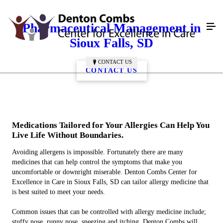
Pharmaceutical Management in
Sioux Falls, SD
CONTACT US
CONTACT US
Medications Tailored for Your Allergies Can Help You
Live Life Without Boundaries.
Avoiding allergens is impossible. Fortunately there are many
medicines that can help control the symptoms that make you
uncomfortable or downright miserable. Denton Combs Center for
Excellence in Care in Sioux Falls, SD can tailor allergy medicine that
is best suited to meet your needs.
Common issues that can be controlled with allergy medicine include;
stuffy nose, runny nose, sneezing and itching. Denton Combs will