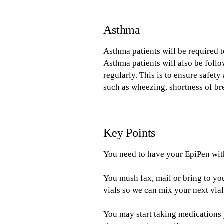
Asthma
Asthma patients will be required 
Asthma patients will also be foll
regularly. This is to ensure safe
such as wheezing, shortness of br
Key Points
You need to have your EpiPen with 
You mush fax, mail or bring to y
vials so we can mix your next vial
You may start taking medications 