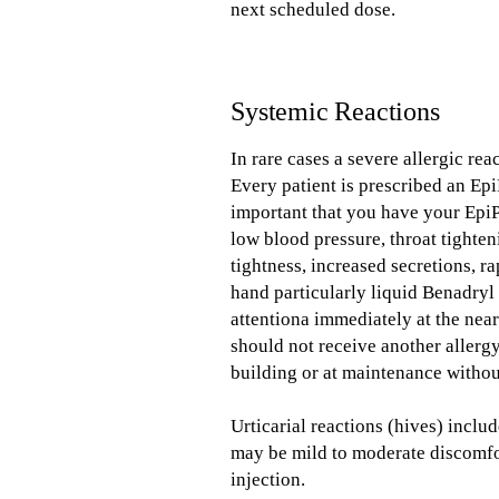
next scheduled dose.
Systemic Reactions
In rare cases a severe allergic rea
Every patient is prescribed an Epi
important that you have your EpiP
low blood pressure, throat tighten
tightness, increased secretions, 
hand particularly liquid Benadryl 
attentiona immediately at the near
should not receive another allerg
building or at maintenance witho
Urticarial reactions (hives) inclu
may be mild to moderate discomfor
injection.