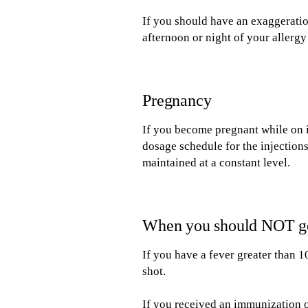
If you should have an exaggeratio
afternoon or night of your allergy
Pregnancy
If you become pregnant while on 
dosage schedule for the injectio
maintained at a constant level.
When you should NOT get
If you have a fever greater than 1
shot.
If you received an immunization o