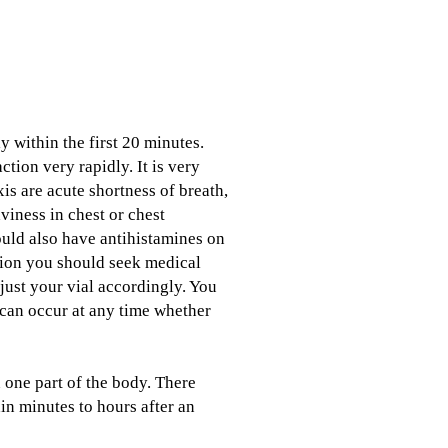
y within the first 20 minutes.
tion very rapidly. It is very
is are acute shortness of breath,
viness in chest or chest
ould also have antihistamines on
ction you should seek medical
just your vial accordingly. You
 can occur at any time whether
n one part of the body. There
in minutes to hours after an