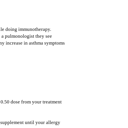
while doing immunotherapy.
e a pulmonologist they see
 any increase in asthma symptoms
 0.50 dose from your treatment
 supplement until your allergy