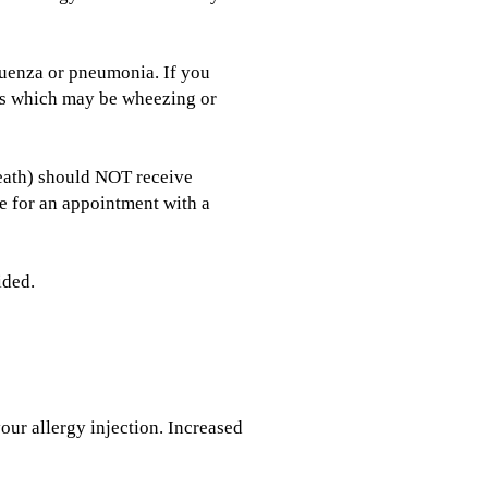
fluenza or pneumonia. If you
ties which may be wheezing or
breath) should NOT receive
ce for an appointment with a
ided.
our allergy injection. Increased