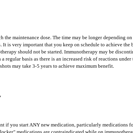
ach the maintenance dose. The time may be longer depending on l
. It is very important that you keep on schedule to achieve the b
therapy should not be started. Immunotherapy may be discontin
n a regular basis as there is an increased risk of reactions und
 shots may take 3-5 years to achieve maximum benefit.
w
ent if you start ANY new medication, particularly medications f
locker" medications are contraindicated while on immunotherap