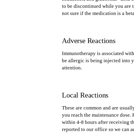
to be discontinued while you are t
not sure if the medication is a bet
Adverse Reactions
Immunotherapy is associated with
be allergic is being injected int
attention.
Local Reactions
These are common and are usually r
you reach the maintenance dose. R
within 4-8 hours after receiving t
reported to our office so we can a