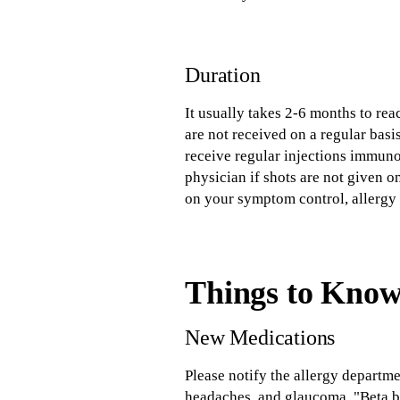
Duration
It usually takes 2-6 months to re
are not received on a regular basis
receive regular injections immuno
physician if shots are not given o
on your symptom control, allergy
Things to Kno
New Medications
Please notify the allergy departm
headaches, and glaucoma. "Beta b