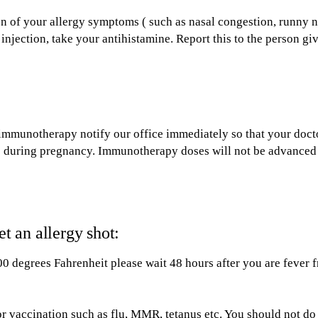
n of your allergy symptoms ( such as nasal congestion, runny n
 injection, take your antihistamine. Report this to the person gi
immunotherapy notify our office immediately so that your doct
ns during pregnancy. Immunotherapy doses will not be advanced
 an allergy shot:
00 degrees Fahrenheit please wait 48 hours after you are fever f
r vaccination such as flu, MMR, tetanus etc. You should not do 