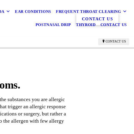
DA
EAR CONDITIONS
FREQUENT THROAT CLEARING
CONTACT US
POSTNASAL DRIP
THYROID
CONTACT US
CONTACT US
toms.
the substances you are allergic
hat trigger an allergic response
cations or surgery, but rather a
o the allergen with few allergy