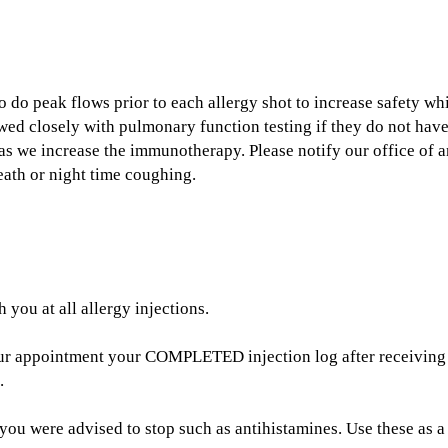
to do peak flows prior to each allergy shot to increase safety 
owed closely with pulmonary function testing if they do not hav
ty as we increase the immunotherapy. Please notify our office of
eath or night time coughing.
you at all allergy injections.
our appointment your COMPLETED injection log after receiving
.
you were advised to stop such as antihistamines. Use these as a