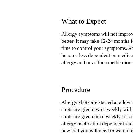
What to Expect
Allergy symptoms will not improve 
better. It may take 12-24 months fo
time to control your symptoms. A
become less dependent on medicati
allergy and or asthma medications
Procedure
Allergy shots are started at a low
shots are given twice weekly with
shots are given once weekly for 
allergy medication dependent shot
new vial you will need to wait in 