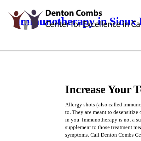
Immunotherapy in Sioux F
Increase Your 
Allergy shots (also called immunot
to. They are meant to desensitize 
in you. Immunotherapy is not a sub
supplement to those treatment mea
symptoms. Call Denton Combs Cent