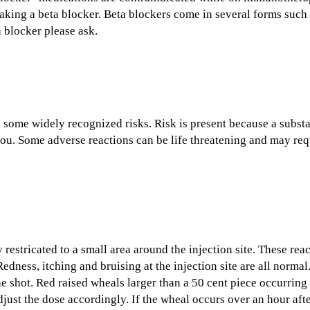
aking a beta blocker. Beta blockers come in several forms such a
a blocker please ask.
 some widely recognized risks. Risk is present because a subst
o you. Some adverse reactions can be life threatening and may r
estricated to a small area around the injection site. These reac
edness, itching and bruising at the injection site are all norm
he shot. Red raised wheals larger than a 50 cent piece occurrin
djust the dose accordingly. If the wheal occurs over an hour af