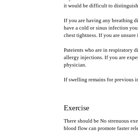
it would be difficult to distingui
If you are having any breathing di
have a cold or sinus infection you
chest tightness. If you are unsure 
Pateients who are in respiratory d
allergy injections. If you are exp
physician.
If swelling remains for previous i
Exercise
There should be No strenuous exer
blood flow can promote faster rele