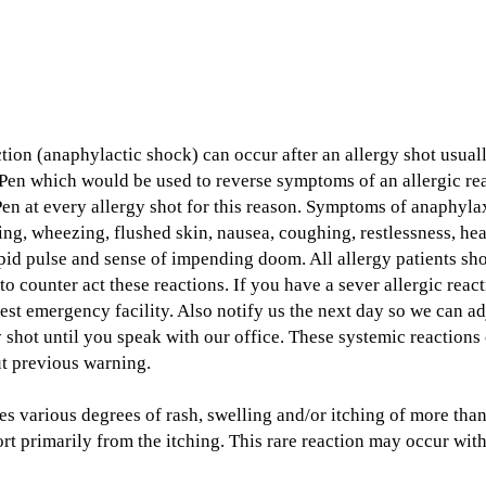
ction (anaphylactic shock) can occur after an allergy shot usuall
Pen which would be used to reverse symptoms of an allergic reac
en at every allergy shot for this reason. Symptoms of anaphylax
ing, wheezing, flushed skin, nausea, coughing, restlessness, hea
rapid pulse and sense of impending doom. All allergy patients sh
to counter act these reactions. If you have a sever allergic rea
est emergency facility. Also notify us the next day so we can ad
y shot until you speak with our office. These systemic reactions
ut previous warning.
des various degrees of rash, swelling and/or itching of more tha
t primarily from the itching. This rare reaction may occur with