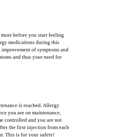
 more before you start feeling
lergy medications during this
nt improvement of symptoms and
ptoms and thus your need for
ntenance is reached. Allergy
Once you are on maintenance,
e controlled and you are not
er the first injection from each
. This is for your safety!