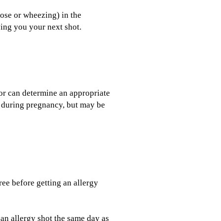
ose or wheezing) in the
ving you your next shot.
or can determine an appropriate
 during pregnancy, but may be
ree before getting an allergy
an allergy shot the same day as