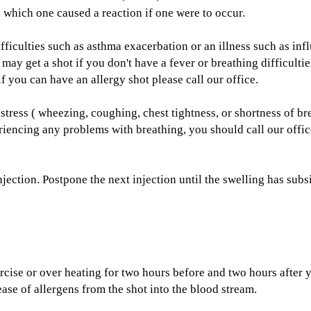
sh which one caused a reaction if one were to occur.
fficulties such as asthma exacerbation or an illness such as in
 may get a shot if you don't have a fever or breathing difficul
if you can have an allergy shot please call our office.
istress ( wheezing, coughing, chest tightness, or shortness of 
eriencing any problems with breathing, you should call our offi
njection. Postpone the next injection until the swelling has subs
cise or over heating for two hours before and two hours after y
ase of allergens from the shot into the blood stream.