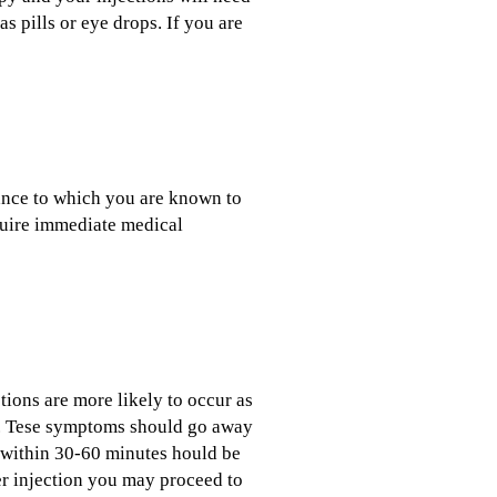
s pills or eye drops. If you are
ance to which you are known to
equire immediate medical
tions are more likely to occur as
al. Tese symptoms should go away
g within 30-60 minutes hould be
ter injection you may proceed to