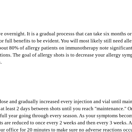
overnight. It is a gradual processs that can take six months or
r full benefits to be evident. You will most likely still need al
bout 80% of allergy patients on immunotherapy note significa
ons. The goal of allergy shots is to decrease your allergy sym
.
 dose and gradually increased every injection and vial until mai
 at least 2 days between shots until you reach "maintenance." 
a full year going through every season. As your symptoms becom
s are reduced to once every 2 weeks and then every 3 weeks. Aft
our office for 20 minutes to make sure no adverse reactions occur