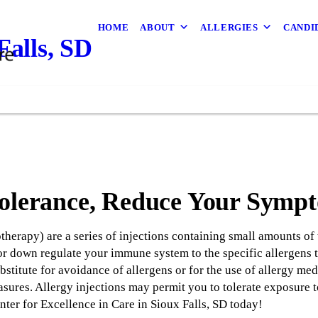
HOME
ABOUT
ALLERGIES
CANDI
alls, SD
Tolerance, Reduce Your Symp
herapy) are a series of injections containing small amounts of 
or down regulate your immune system to the specific allergens t
stitute for avoidance of allergens or for the use of allergy medi
sures. Allergy injections may permit you to tolerate exposure t
er for Excellence in Care in Sioux Falls, SD today!