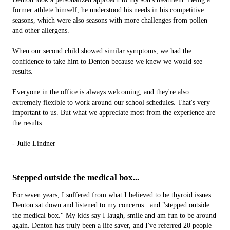
former athlete himself, he understood his needs in his competitive
seasons, which were also seasons with more challenges from pollen
and other allergens.
When our second child showed similar symptoms, we had the
confidence to take him to Denton because we knew we would see
results.
Everyone in the office is always welcoming, and they're also
extremely flexible to work around our school schedules. That's v­ery
important to us. But what we appreciate most from the experience are
the results.
- Julie Lindner
Stepped outside the medical box...
For seven years, I suffered from what I believed to be thyroid issues.
Denton sat down and listened to my concerns...and "stepped outside
the medical box." My kids say I laugh, smile and am fun to be around
again. Denton has truly been a life saver, and I've referred 20 people