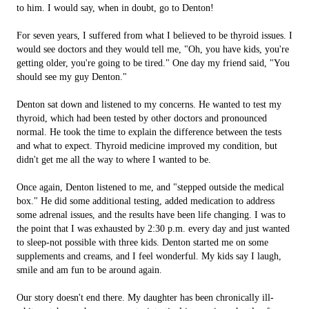
to him. I would say, when in doubt, go to Denton!
For seven years, I suffered from what I believed to be thyroid issues. I
would see doctors and they would tell me, "Oh, you have kids, you're
getting older, you're going to be tired." One day my friend said, "You
should see my guy Denton."
Denton sat down and listened to my concerns. He wanted to test my
thyroid, which had been tested by other doctors and pronounced
normal. He took the time to explain the difference between the tests
and what to expect. Thyroid medicine improved my condition, but
didn't get me all the way to where I wanted to be.
Once again, Denton listened to me, and "stepped outside the medical
box." He did some additional testing, added medication to address
some adrenal issues, and the results have been life changing. I was to
the point that I was exhausted by 2:30 p.m. every day and just wanted
to sleep-not possible with three kids. Denton started me on some
supplements and creams, and I feel wonderful. My kids say I laugh,
smile and am fun to be around again.
Our story doesn't end there. My daughter has been chronically ill-