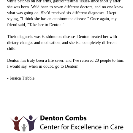
white patches on her arms, gastrointestinal issues-since shortly after
she was born. We'd been to seven different doctors, and no one knew
what was going on. She'd received six different diagnoses. I kept
saying, "I think she has an autoimmune disease." Once again, my
friend said, "Take her to Denton."
Their diagnosis was Hashimoto's disease. Denton treated her with
dietary changes and medication, and she is a completely different
child.
Denton has truly been a life saver, and I've referred 20 people to him.
I would say, when in doubt, go to Denton!
- Jessica Tribble