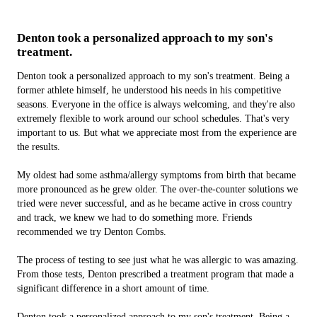
Denton took a personalized approach to my son's
treatment.
Denton took a personalized approach to my son's treatment. Being a
former athlete himself, he understood his needs in his competitive
seasons. Everyone in the office is always welcoming, and they're also
extremely flexible to work around our school schedules. That's v­ery
important to us. But what we appreciate most from the experience are
the results.
My oldest had some asthma/allergy symptoms from birth that became
more pronounced as he grew older. The over-the-counter solutions we
tried were never successful, and as he became active in cross country
and track, we knew we had to do something more. Friends
recommended we try Denton Combs.
The process of testing to see just what he was allergic to was amazing.
From those tests, Denton prescribed a treatment program that made a
significant difference in a short amount of time.
Denton took a personalized approach to my son's treatment. Being a