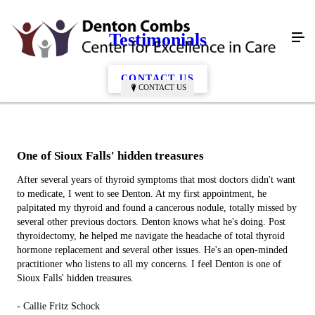
Testimonials
CONTACT US
CONTACT US
One of Sioux Falls' hidden treasures
After several years of thyroid symptoms that most doctors didn't want
to medicate, I went to see Denton. At my first appointment, he
palpitated my thyroid and found a cancerous nodule, totally missed by
several other previous doctors. Denton knows what he's doing. Post
thyroidectomy, he helped me navigate the headache of total thyroid
hormone replacement and several other issues. He's an open-minded
practitioner who listens to all my concerns. I feel Denton is one of
Sioux Falls' hidden treasures.
- Callie Fritz Schock