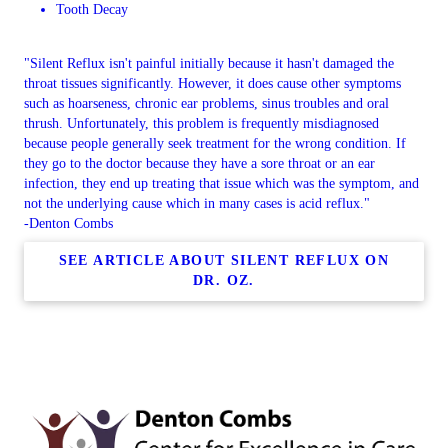
Tooth Decay
"Silent Reflux isn't painful initially because it hasn't damaged the
throat tissues significantly. However, it does cause other symptoms
such as hoarseness, chronic ear problems, sinus troubles and oral
thrush. Unfortunately, this problem is frequently misdiagnosed
because people generally seek treatment for the wrong condition. If
they go to the doctor because they have a sore throat or an ear
infection, they end up treating that issue which was the symptom, and
not the underlying cause which in many cases is acid reflux."
-Denton Combs
SEE ARTICLE ABOUT SILENT REFLUX ON
DR. OZ.