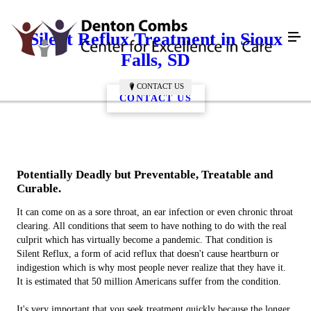
Silent Reflux Treatment in Sioux
Falls, SD
CONTACT US
CONTACT US
Potentially Deadly but Preventable, Treatable and
Curable.
It can come on as a sore throat, an ear infection or even chronic throat
clearing. All conditions that seem to have nothing to do with the real
culprit which has virtually become a pandemic. That condition is
Silent Reflux, a form of acid reflux that doesn't cause heartburn or
indigestion which is why most people never realize that they have it.
It is estimated that 50 million Americans suffer from the condition.
It's very important that you seek treatment quickly because the longer