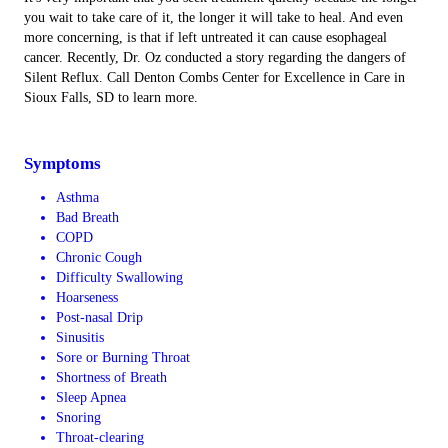
you wait to take care of it, the longer it will take to heal. And even
more concerning, is that if left untreated it can cause esophageal
cancer. Recently, Dr. Oz conducted a story regarding the dangers of
Silent Reflux. Call Denton Combs Center for Excellence in Care in
Sioux Falls, SD to learn more.
Symptoms
Asthma
Bad Breath
COPD
Chronic Cough
Difficulty Swallowing
Hoarseness
Post-nasal Drip
Sinusitis
Sore or Burning Throat
Shortness of Breath
Sleep Apnea
Snoring
Throat-clearing